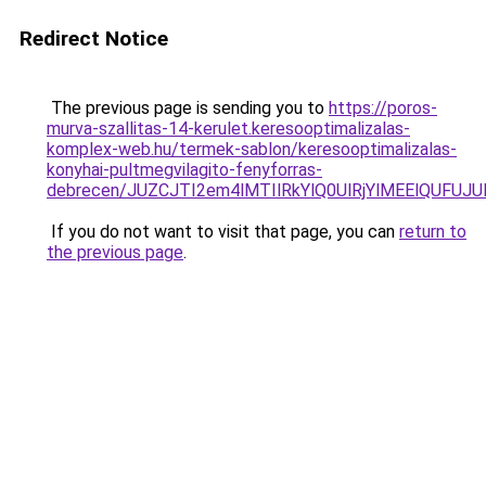
Redirect Notice
The previous page is sending you to
https://poros-
murva-szallitas-14-kerulet.keresooptimalizalas-
komplex-web.hu/termek-sablon/keresooptimalizalas-
konyhai-pultmegvilagito-fenyforras-
debrecen/JUZCJTI2em4lMTIlRkYlQ0UlRjYlMEElQU
If you do not want to visit that page, you can
return to
the previous page
.