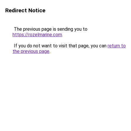
Redirect Notice
The previous page is sending you to
https://rozelmarine.com
.
If you do not want to visit that page, you can
return to
the previous page
.