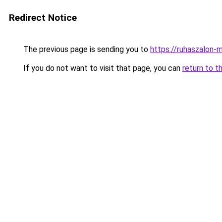
Redirect Notice
The previous page is sending you to
https://ruhaszalon-
If you do not want to visit that page, you can
return to t