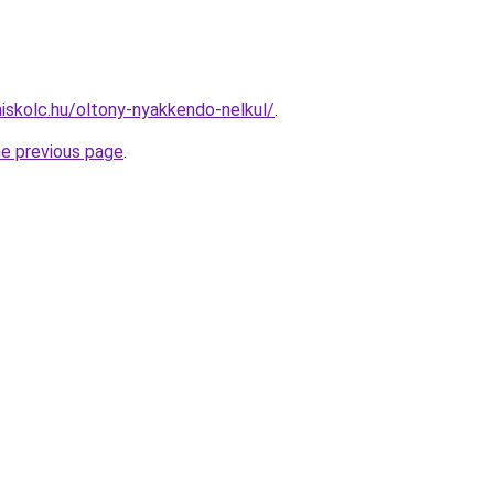
miskolc.hu/oltony-nyakkendo-nelkul/
.
he previous page
.