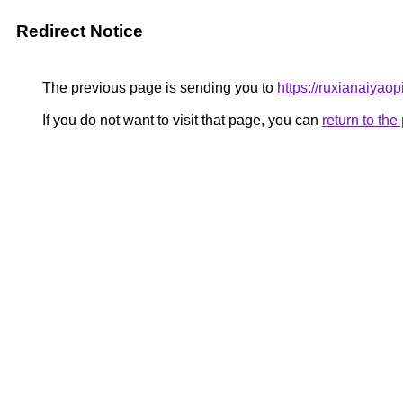
Redirect Notice
The previous page is sending you to
https://ruxianaiyaop
If you do not want to visit that page, you can
return to th