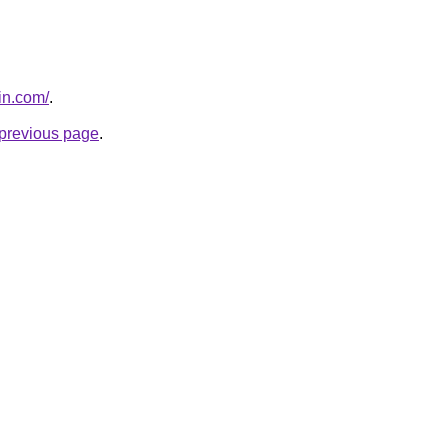
in.com/
.
e previous page
.