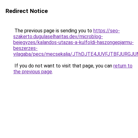
Redirect Notice
The previous page is sending you to
https://seo-
szakerto.dugulaselharitas.dev/microblog-
bejegyzes/kalandos-utazas-a-kulfoldi-haszongepjarmu-
beszerzes-
vilagaba/pecs/mecsekalja/JThDJTE4JUVFJTBFJUR
If you do not want to visit that page, you can
return to
the previous page
.