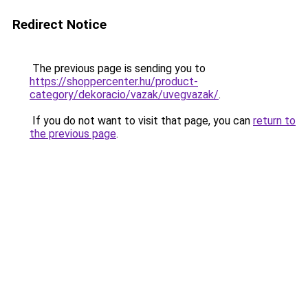
Redirect Notice
The previous page is sending you to
https://shoppercenter.hu/product-
category/dekoracio/vazak/uvegvazak/
.
If you do not want to visit that page, you can
return to
the previous page
.