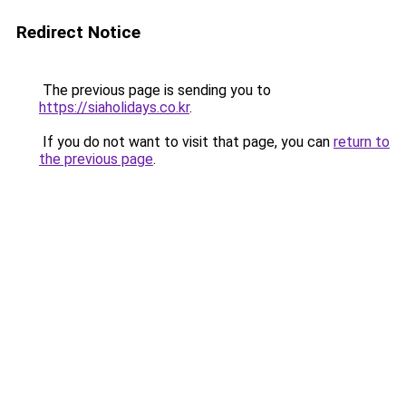
Redirect Notice
The previous page is sending you to
https://siaholidays.co.kr
.
If you do not want to visit that page, you can
return to
the previous page
.