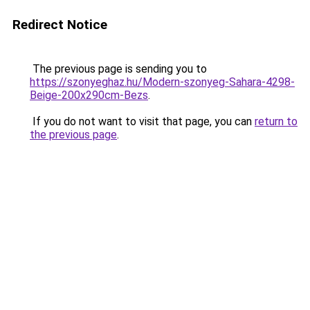
Redirect Notice
The previous page is sending you to
https://szonyeghaz.hu/Modern-szonyeg-Sahara-4298-
Beige-200x290cm-Bezs
.
If you do not want to visit that page, you can
return to
the previous page
.