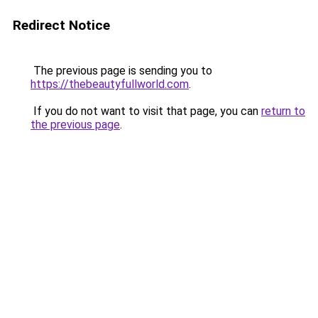
Redirect Notice
The previous page is sending you to
https://thebeautyfullworld.com
.
If you do not want to visit that page, you can
return to
the previous page
.