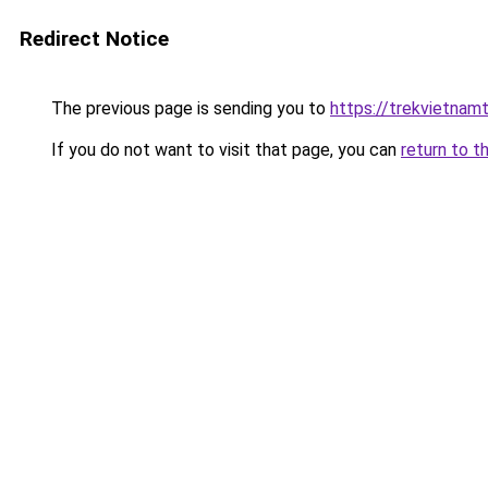
Redirect Notice
The previous page is sending you to
https://trekvietnamt
If you do not want to visit that page, you can
return to t