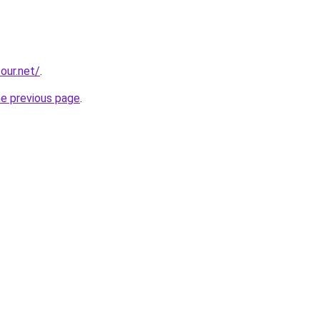
our.net/
.
he previous page
.