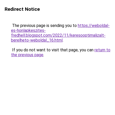
Redirect Notice
The previous page is sending you to
https://weboldal-
es-honlapkeszites-
fredhell.blogspot.com/2022/11/keresooptimalizalt-
berelheto-weboldal_16.html
.
If you do not want to visit that page, you can
return to
the previous page
.