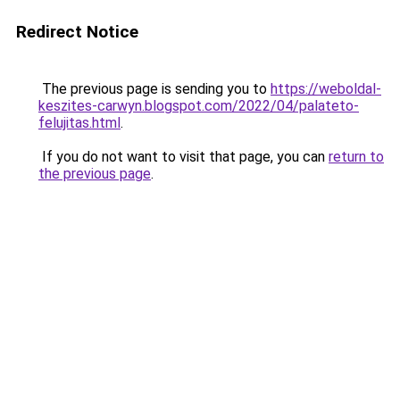
Redirect Notice
The previous page is sending you to
https://weboldal-
keszites-carwyn.blogspot.com/2022/04/palateto-
felujitas.html
.
If you do not want to visit that page, you can
return to
the previous page
.