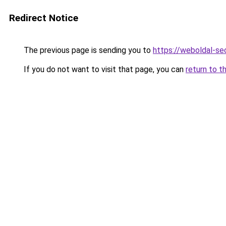
Redirect Notice
The previous page is sending you to
https://weboldal-s
If you do not want to visit that page, you can
return to t