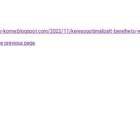
eo-komw.blogspot.com/2022/11/keresooptimalizalt-berelheto-
he previous page
.