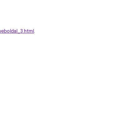
weboldal_3.html
.