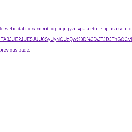
to-weboldal.com/microblog-bejegyzes/palateto-felujitas-cserepesl
lOTdNJTA3JUE2JUE5JUU0SyUyNCUzQw%3D%3D/JTJDJTh
e previous page
.