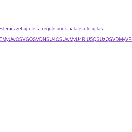
emezzel-uj-elet-a-regi-tetonek-palateto-felujitas-
GOCVEMyUwOSVGOSVDNSU4OSUwMyU4RiU5QSUzQSVDMyVF