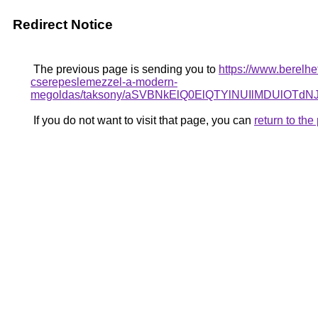
Redirect Notice
The previous page is sending you to
https://www.berelhe
cserepeslemezzel-a-modern-
megoldas/taksony/aSVBNkElQ0ElQTYlNUIlMDU
If you do not want to visit that page, you can
return to th