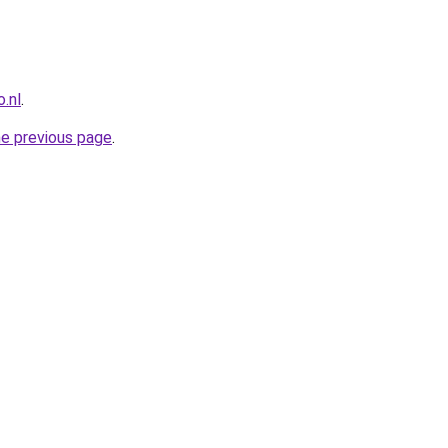
.nl
.
he previous page
.