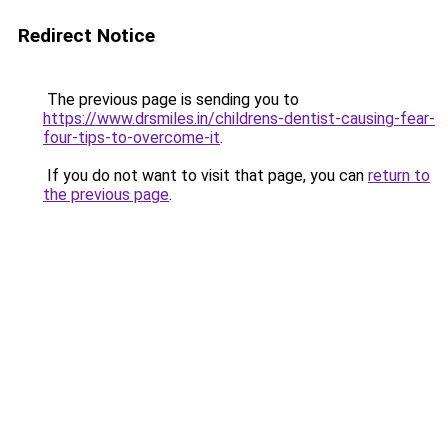
Redirect Notice
The previous page is sending you to
https://www.drsmiles.in/childrens-dentist-causing-fear-
four-tips-to-overcome-it
.
If you do not want to visit that page, you can
return to
the previous page
.