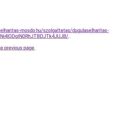
elharitas-mosdo.hu/szolgaltatas/dugulaselharitas-
Ni4lODglN0RhJTBDJTk4JUJB/
.
he previous page
.