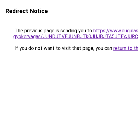
Redirect Notice
The previous page is sending you to
https://www.dugulas
gyokervagas/JUNDJTVEJUNBJTk0JUJBJTA5JTExJURC
If you do not want to visit that page, you can
return to t