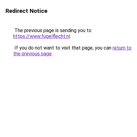
Redirect Notice
The previous page is sending you to
https://www.fugelflecht.nl
.
If you do not want to visit that page, you can
return to
the previous page
.