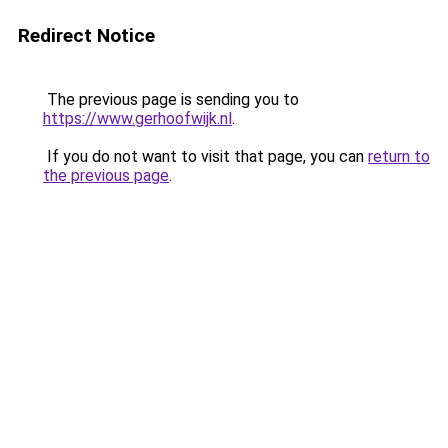
Redirect Notice
The previous page is sending you to
https://www.gerhoofwijk.nl
.
If you do not want to visit that page, you can
return to
the previous page
.