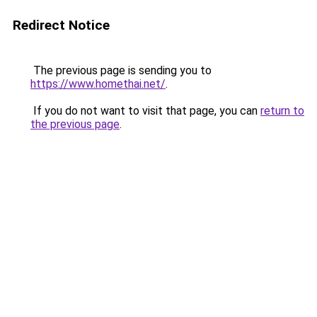
Redirect Notice
The previous page is sending you to
https://www.homethai.net/
.
If you do not want to visit that page, you can
return to
the previous page
.