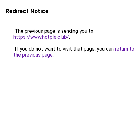
Redirect Notice
The previous page is sending you to
https://www.hotple.club/
.
If you do not want to visit that page, you can
return to
the previous page
.