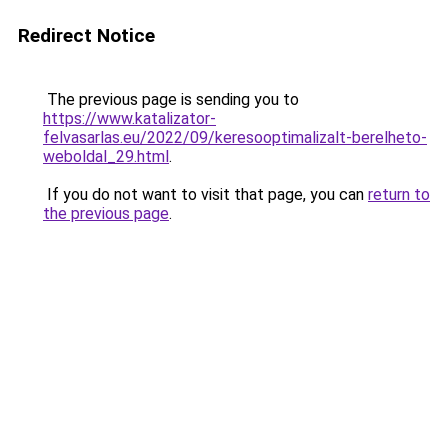
Redirect Notice
The previous page is sending you to
https://www.katalizator-
felvasarlas.eu/2022/09/keresooptimalizalt-berelheto-
weboldal_29.html
.
If you do not want to visit that page, you can
return to
the previous page
.