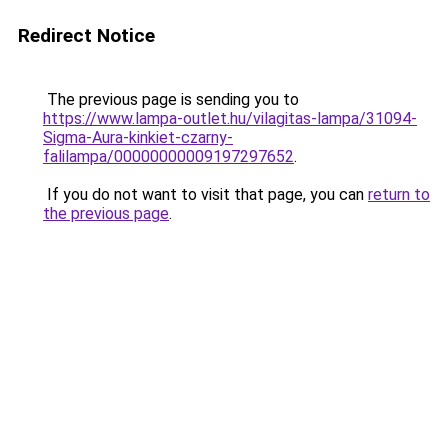
Redirect Notice
The previous page is sending you to
https://www.lampa-outlet.hu/vilagitas-lampa/31094-
Sigma-Aura-kinkiet-czarny-
falilampa/00000000009197297652
.
If you do not want to visit that page, you can
return to
the previous page
.