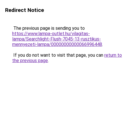
Redirect Notice
The previous page is sending you to
https://www.lampa-outlet.hu/vilagitas-
lampa/Searchlight-Flush-7045-13-rusztikus-
mennyezeti-lampa/00000000000066996448
.
If you do not want to visit that page, you can
return to
the previous page
.