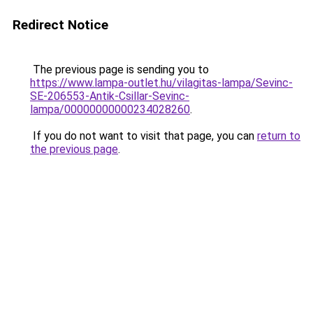
Redirect Notice
The previous page is sending you to
https://www.lampa-outlet.hu/vilagitas-lampa/Sevinc-
SE-206553-Antik-Csillar-Sevinc-
lampa/00000000000234028260
.
If you do not want to visit that page, you can
return to
the previous page
.