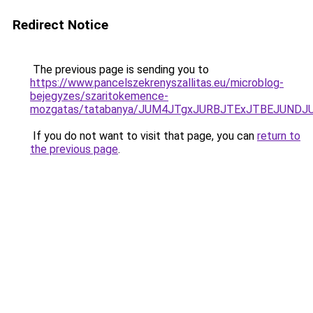
Redirect Notice
The previous page is sending you to
https://www.pancelszekrenyszallitas.eu/microblog-
bejegyzes/szaritokemence-
mozgatas/tatabanya/JUM4JTgxJURBJTExJTBEJUND
If you do not want to visit that page, you can
return to
the previous page
.