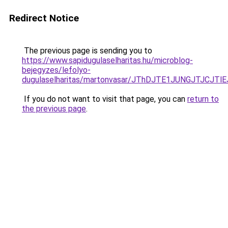
Redirect Notice
The previous page is sending you to
https://www.sapidugulaselharitas.hu/microblog-
bejegyzes/lefolyo-
dugulaselharitas/martonvasar/JThDJTE1JUNGJTJC
If you do not want to visit that page, you can
return to
the previous page
.