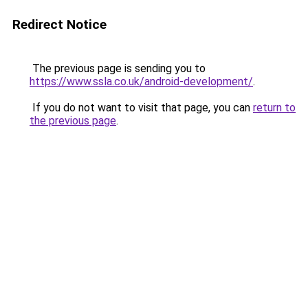
Redirect Notice
The previous page is sending you to
https://www.ssla.co.uk/android-development/
.
If you do not want to visit that page, you can
return to
the previous page
.