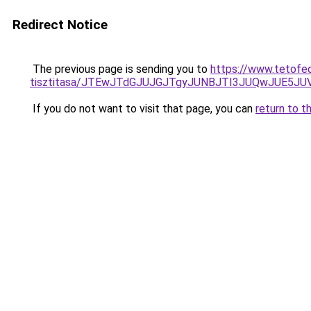
Redirect Notice
The previous page is sending you to
https://www.tetofe
tisztitasa/JTEwJTdGJUJGJTgyJUNBJTI3JUQwJUE5JU
If you do not want to visit that page, you can
return to t