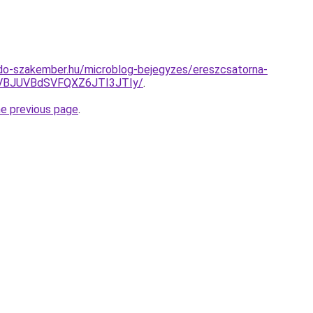
do-szakember.hu/microblog-bejegyzes/ereszcsatorna-
VBJUVBdSVFQXZ6JTI3JTIy/
.
he previous page
.