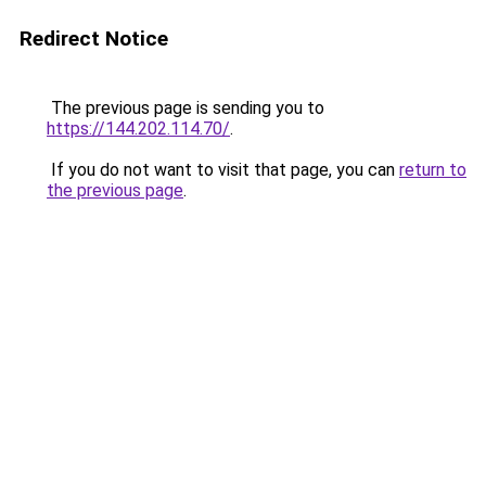
Redirect Notice
The previous page is sending you to
https://144.202.114.70/
.
If you do not want to visit that page, you can
return to
the previous page
.