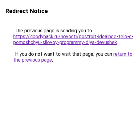
Redirect Notice
The previous page is sending you to
https://4bodyhack.ru/novosti/postroit-idealnoe-telo-s-
pomoshchyu-silovoy-programmy-dlya-devushek
.
If you do not want to visit that page, you can
return to
the previous page
.