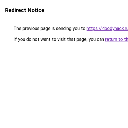
Redirect Notice
The previous page is sending you to
https://4bodyhack.r
If you do not want to visit that page, you can
return to t