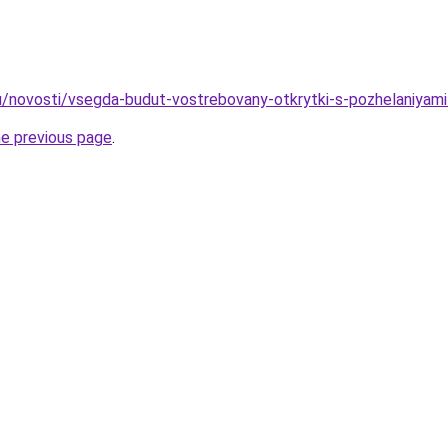
u/novosti/vsegda-budut-vostrebovany-otkrytki-s-pozhelaniyami
he previous page
.