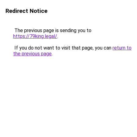
Redirect Notice
The previous page is sending you to
https://79king.legal/
.
If you do not want to visit that page, you can
return to
the previous page
.