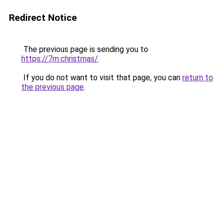
Redirect Notice
The previous page is sending you to
https://7m.christmas/
.
If you do not want to visit that page, you can
return to
the previous page
.