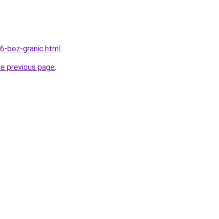
06-bez-granic.html
.
he previous page
.