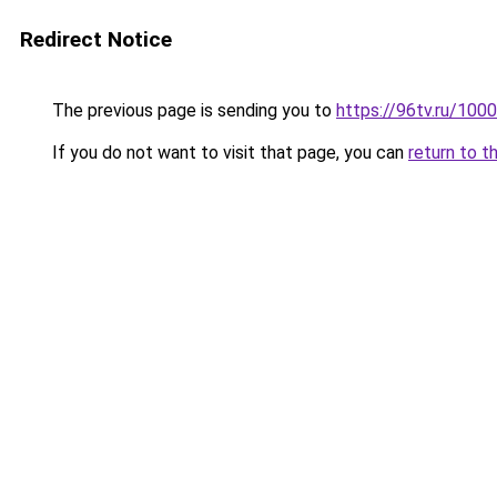
Redirect Notice
The previous page is sending you to
https://96tv.ru/100
If you do not want to visit that page, you can
return to t