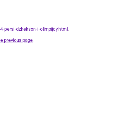
4-persi-dzhekson-i-olimpijcy.html
.
he previous page
.