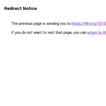
Redirect Notice
The previous page is sending you to
https://96tv.ru/1015
If you do not want to visit that page, you can
return to t