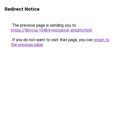
Redirect Notice
The previous page is sending you to
https://96tv.ru/10464-mozgovoj-shturm.html
.
If you do not want to visit that page, you can
return to
the previous page
.