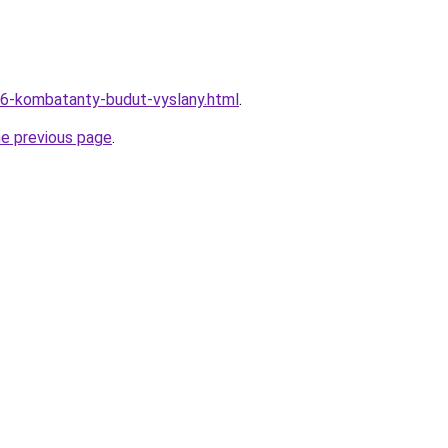
06-kombatanty-budut-vyslany.html
.
he previous page
.