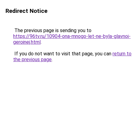
Redirect Notice
The previous page is sending you to
https://96tv.ru/10904-ona-mnogo-let-ne-byla-glavnoj-
geroinej.html
.
If you do not want to visit that page, you can
return to
the previous page
.