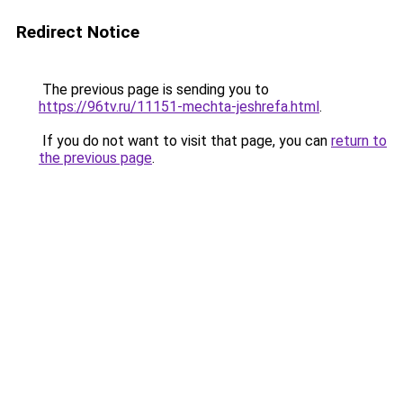
Redirect Notice
The previous page is sending you to
https://96tv.ru/11151-mechta-jeshrefa.html
.
If you do not want to visit that page, you can
return to
the previous page
.