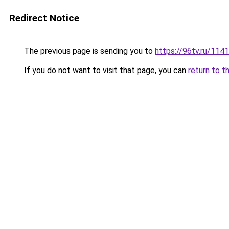
Redirect Notice
The previous page is sending you to
https://96tv.ru/114
If you do not want to visit that page, you can
return to t