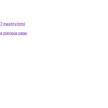
17-mechty.html
.
he previous page
.