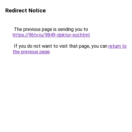
Redirect Notice
The previous page is sending you to
https://96tv.ru/9849-doktor-pol.html
.
If you do not want to visit that page, you can
return to
the previous page
.