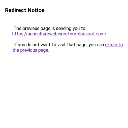
Redirect Notice
The previous page is sending you to
https://agriculturewebdirectory.blogspot.com/
.
If you do not want to visit that page, you can
return to
the previous page
.