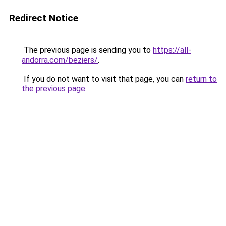
Redirect Notice
The previous page is sending you to
https://all-
andorra.com/beziers/
.
If you do not want to visit that page, you can
return to
the previous page
.