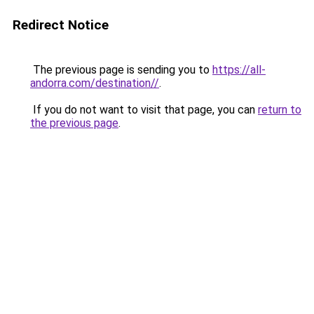
Redirect Notice
The previous page is sending you to
https://all-
andorra.com/destination//
.
If you do not want to visit that page, you can
return to
the previous page
.