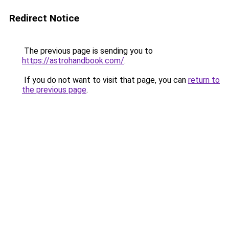
Redirect Notice
The previous page is sending you to
https://astrohandbook.com/
.
If you do not want to visit that page, you can
return to
the previous page
.