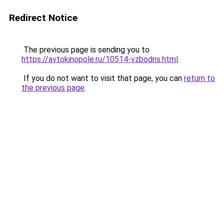
Redirect Notice
The previous page is sending you to
https://avtokinopole.ru/10514-vzbodris.html
.
If you do not want to visit that page, you can
return to
the previous page
.