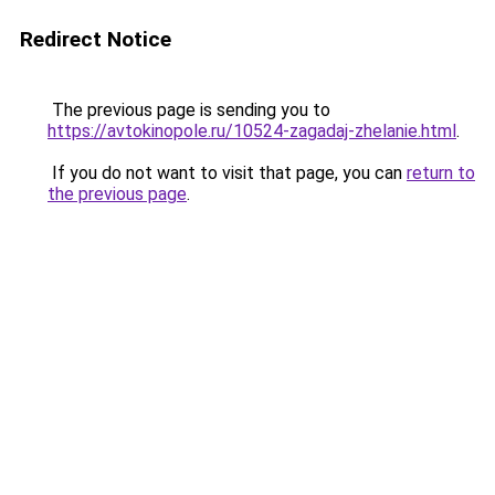
Redirect Notice
The previous page is sending you to
https://avtokinopole.ru/10524-zagadaj-zhelanie.html
.
If you do not want to visit that page, you can
return to
the previous page
.