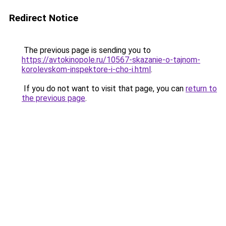
Redirect Notice
The previous page is sending you to
https://avtokinopole.ru/10567-skazanie-o-tajnom-
korolevskom-inspektore-i-cho-i.html
.
If you do not want to visit that page, you can
return to
the previous page
.