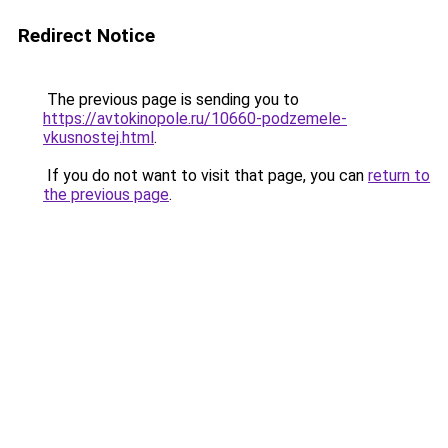
Redirect Notice
The previous page is sending you to
https://avtokinopole.ru/10660-podzemele-
vkusnostej.html
.
If you do not want to visit that page, you can
return to
the previous page
.